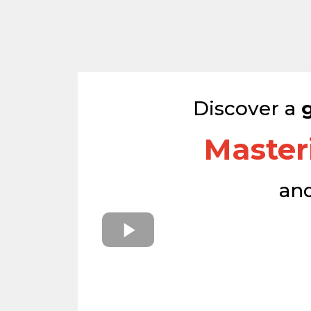
Discover a
Master
an