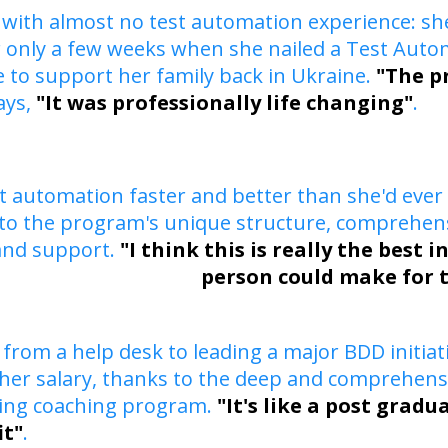
 with almost no test automation experience: sh
 only a few weeks when she nailed a Test Autom
 to support her family back in Ukraine.
"The p
ays,
"It was professionally life changing"
.
st automation faster and better than she'd ever
to the program's unique structure, comprehens
and support.
"I think this is really the best 
person could make for 
from a help desk to leading a major BDD initiat
er salary, thanks to the deep and comprehensiv
ning coaching program.
"It's like a post grad
it"
.