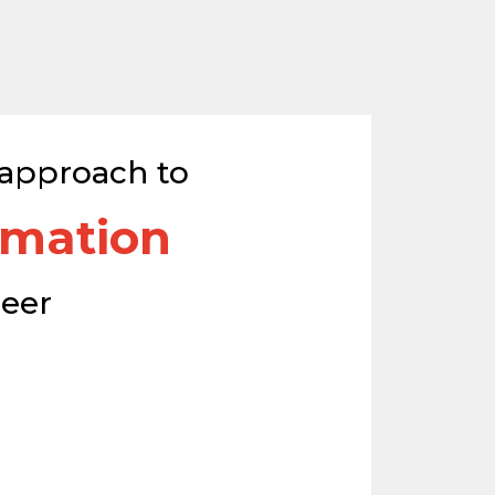
 approach to
omation
reer