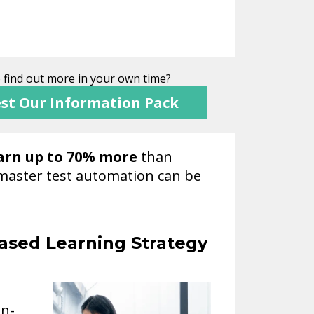
o find out more in your own time?
st Our Information Pack
arn up to 70% more
than
y master test automation can be
ased Learning Strategy
on-