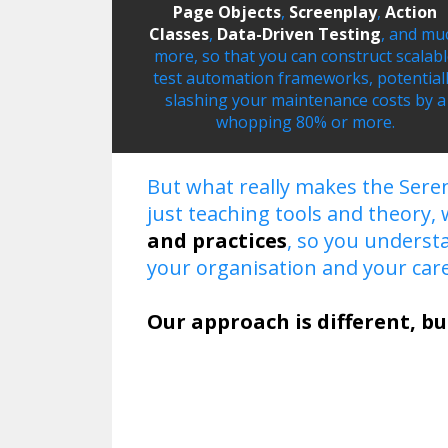
Page Objects
,
Screenplay
,
Action
Classes
,
Data-Driven Testing
, and mu
more, so that you can construct scalab
test automation frameworks, potential
slashing your maintenance costs by a
whopping 80% or more.
But what really makes the Seren
just teaching tools and theory,
and practices
, so you unders
your organisation and your care
Our approach is different, bu