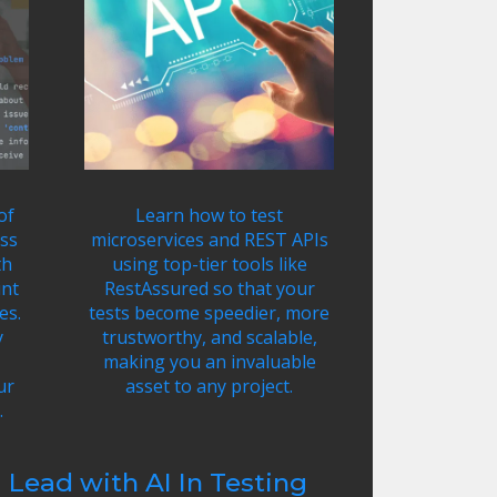
of
Learn how to test
ss
microservices and REST APIs
th
using top-tier tools like
int
RestAssured so that your
es.
tests become speedier, more
y
trustworthy, and scalable,
making you an invaluable
ur
asset to any project.
.
Lead with AI In Testing