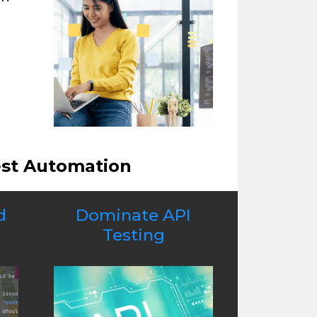
est Automation
d
Dominate API
Testing