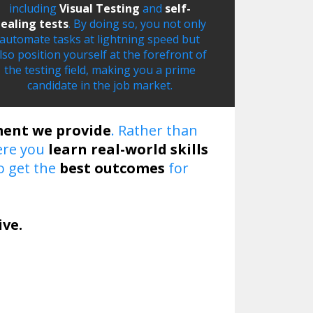
including
Visual Testing
and
self-
ealing tests
. By doing so, you not only
automate tasks at lightning speed but
lso position yourself at the forefront of
the testing field, making you a prime
candidate in the job market.
ment we provide
. Rather than
re you
learn real-world skills
o get the
best outcomes
for
ive.