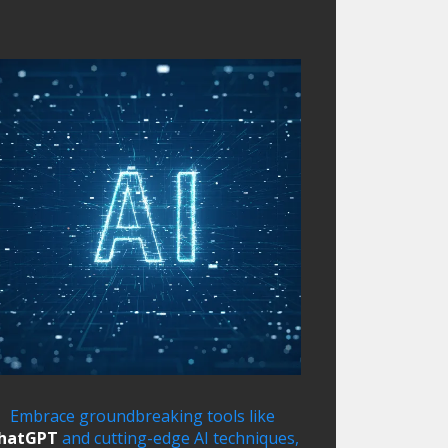
Embrace groundbreaking tools like
hatGPT
and cutting-edge AI techniques,