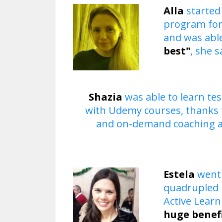
Alla
started
program for
and was able
best"
, she s
​Shazia
was able to learn te
with Udemy courses, thanks 
and on-demand coaching 
​Estela
went 
quadrupled h
Active Lear
huge benef