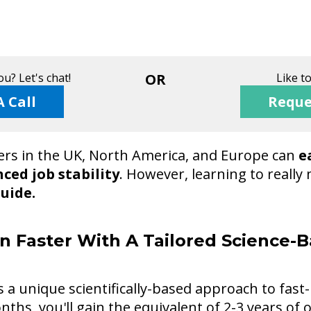
u? Let's chat!
OR
Like t
A Call
Reque
rs in the UK, North America, and Europe can
e
ced job stability
. However, learning to reall
guide.
n Faster With A Tailored Science-B
a unique scientifically-based approach to fast-
nths, you'll gain the equivalent of 2-3 years of 