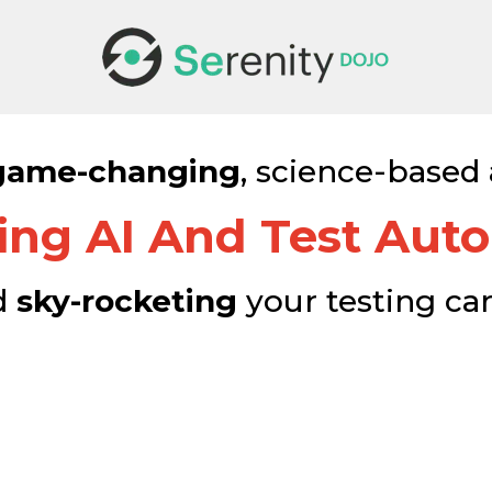
game-changing
, science-based
ing AI And Test Aut
d
sky-rocketing
your testing ca