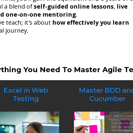
ul a blend of
self-guided online lessons
,
live
ed one-on-one mentoring
.
we teach; it's about
how effectively you learn
l journey.
ything You Need To Master Agile T
Excel in Web
Master BDD an
Testing
Cucumber