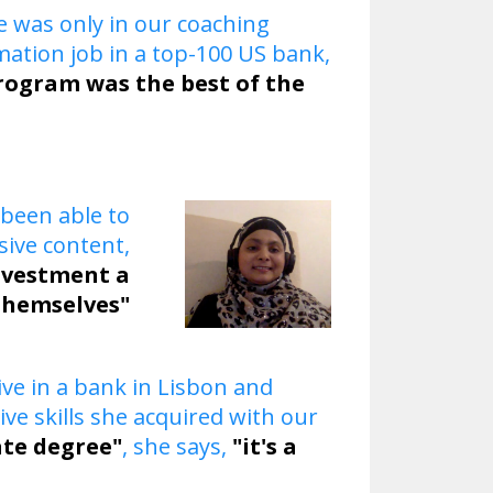
e was only in our coaching
ation job in a top-100 US bank,
rogram was the best of the
 been able to
ive content,
investment a
themselves"
ive in a bank in Lisbon and
e skills she acquired with our
uate degree"
, she says,
"it's a