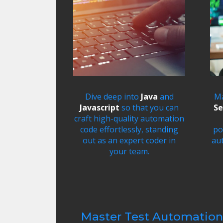
Dive deep into
Java
and
Ma
Javascript
so that you can
Se
craft high-quality automation
code effortlessly, standing
po
out as an expert coder in
au
your team.
​Master Test Automation