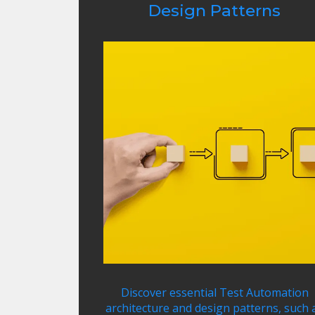
Design Patterns
Discover essential Test Automation
architecture and design patterns, such 