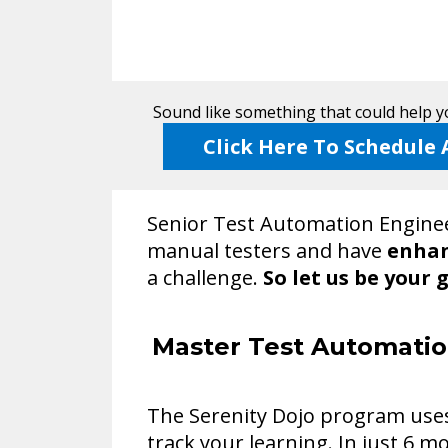
Sound like something that could help yo
Click Here To Schedule 
Senior Test Automation Enginee
manual testers and have
enhan
a challenge.
So let us be your 
Master Test Automatio
The Serenity Dojo program uses 
track your learning. In just 6 mo