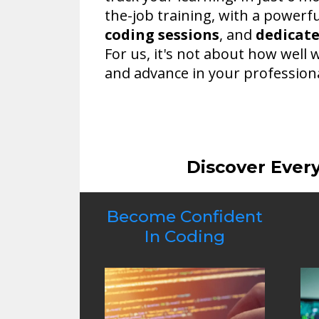
the-job training, with a powerf
coding sessions
, and
dedicat
For us, it's not about how well 
and advance in your professiona
Discover Ever
Become Confident
In Coding