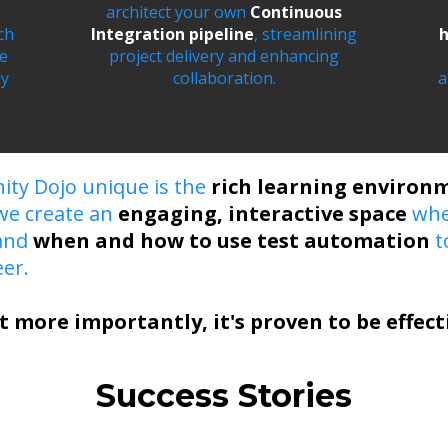
architect your own
Continuous
ch
Integration pipeline
, streamlining
h
le
project delivery and enhancing
ly
collaboration.
a
ity Dojo unique is the
rich learning environ
 we create an
engaging, interactive space
whe
tand
when and how to use test automation
t
er.
t more importantly, it's proven to be effect
Success Stories