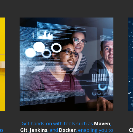
Get hands-on with tools such as
Maven
,
as
Git
,
Jenkins
, and
Docker
, enabling you to
C