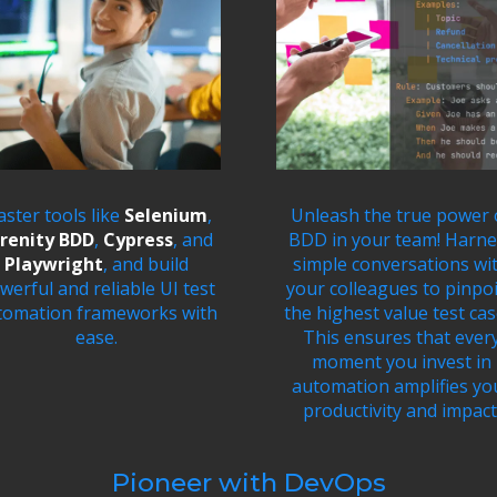
ster tools like
Selenium
,
Unleash the true power 
renity BDD
,
Cypress
, and
BDD in your team! Harne
Playwright
, and build
simple conversations wi
werful and reliable UI test
your colleagues to pinpo
tomation frameworks with
the highest value test cas
ease.
This ensures that ever
moment you invest in
automation amplifies yo
productivity and impact
Pioneer with DevOps